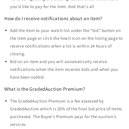
you'd like to pay for the item. And that's all
How do I receive notifications about an item?
Add the item to your watch list under the “bid” button on
the item page or click the heart icon on the listing page to
receive notifications when a lot is within 24 hours of
closing.
Bid on an item and you will automatically receive
notifications when the item receives bids and when you
have been outbid.
What is the GradedAuction Premium?
The GradedAuction Premium is a fee assessed by
GradedAuction which is 20% of the final bid price of items
purchased. The Buyer’s Premium pays for the auction’s
services.