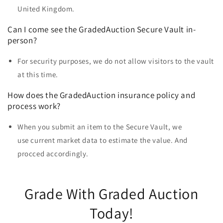
United Kingdom.
Can I come see the
GradedAuction Secure Vault
in-
person?
For security purposes, we do not allow visitors to the vault
at this time.
How does the GradedAuction insurance policy and
process work?
When you submit an item to the Secure Vault, we
use current market data to estimate the value. And
procced accordingly.
Grade With Graded Auction
Today!