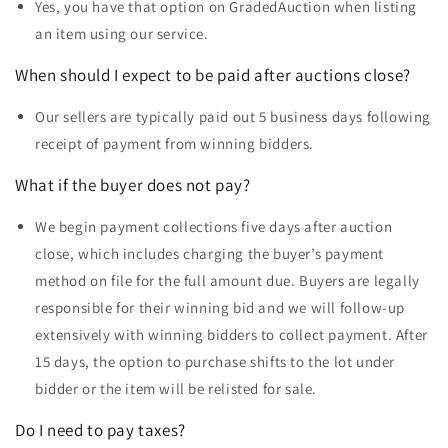
Yes, you have that option on GradedAuction when listing
an item using our service.
When should I expect to be paid after auctions close?
Our sellers are typically paid out 5 business days following
receipt of payment from winning bidders.
What if the buyer does not pay?
We begin payment collections five days after auction
close, which includes charging the buyer’s payment
method on file for the full amount due. Buyers are legally
responsible for their winning bid and we will follow-up
extensively with winning bidders to collect payment. After
15 days, the option to purchase shifts to the lot under
bidder or the item will be relisted for sale.
Do I need to pay taxes?