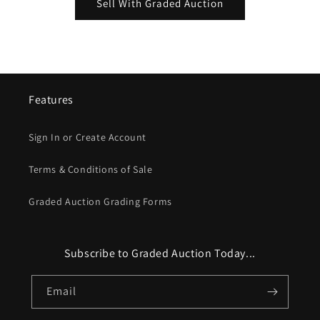
Sell With Graded Auction
Features
Sign In or Create Account
Terms & Conditions of Sale
Graded Auction Grading Forms
Subscribe to Graded Auction Today...
Email