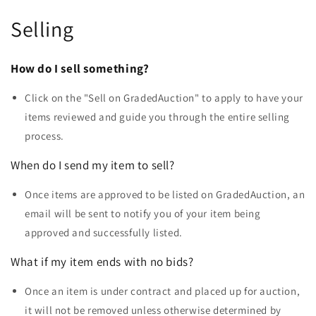
Selling
How do I sell something?
Click on the "Sell on GradedAuction" to apply to have your
items reviewed and guide you through the entire selling
process.
When do I send my item to sell?
Once items are approved to be listed on GradedAuction, an
email will be sent to notify you of your item being
approved and successfully listed.
What if my item ends with no bids?
Once an item is under contract and placed up for auction,
it will not be removed unless otherwise determined by