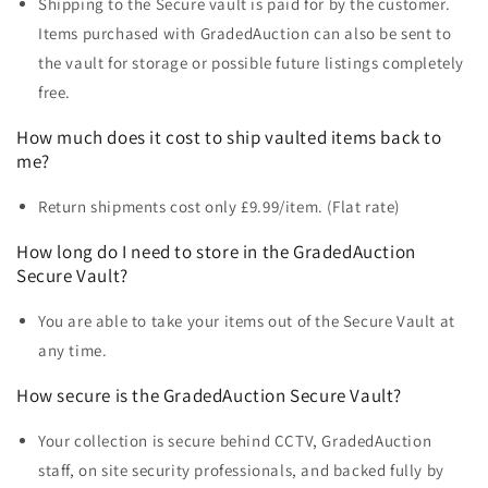
Shipping to the Secure vault is paid for by the customer.
Items purchased with GradedAuction can also be sent to
the vault for storage or possible future listings completely
free.
How much does it cost to ship vaulted items back to
me?
Return shipments cost only £9.99/item. (Flat rate)
How long do I need to store in the
GradedAuction
Secure Vault?
You are able to take your items out of the Secure Vault at
any time.
How secure is the
GradedAuction Secure Vault?
Your collection is secure behind CCTV, GradedAuction
staff, on site security professionals, and backed fully by