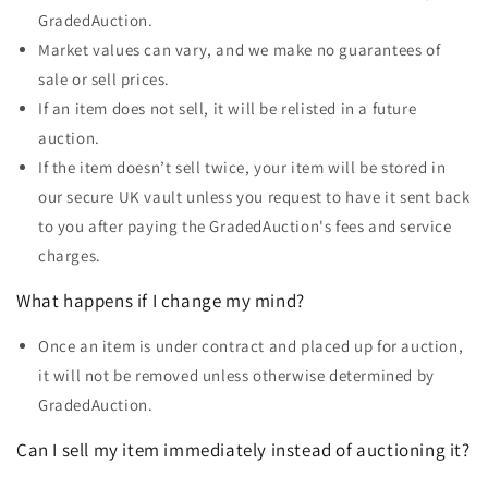
GradedAuction.
Market values can vary, and we make no guarantees of
sale or sell prices.
If an item does not sell, it will be relisted in a future
auction.
If the item doesn’t sell twice, your item will be stored in
our secure UK vault unless you request to have it sent back
to you
after paying the GradedAuction's fees and service
charges.
What happens if I change my mind?
Once an item is under contract and placed up for auction,
it will not be removed unless otherwise determined by
GradedAuction.
Can I sell my item immediately instead of auctioning it?