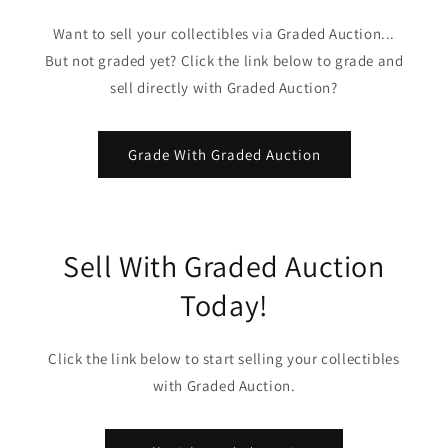
Want to sell your collectibles via Graded Auction...
But not graded yet? Click the link below to grade and
sell directly with Graded Auction?
Grade With Graded Auction
Sell With Graded Auction
Today!
Click the link below to start selling your collectibles
with Graded Auction.