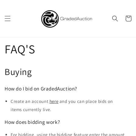
Skip to
content
Cart
FAQ'S
Buying
How do I bid on GradedAuction?
Create an account
here
and you can place bids on
items currently live.
How does bidding work?
For bidding, using the bidding feature enter the amount