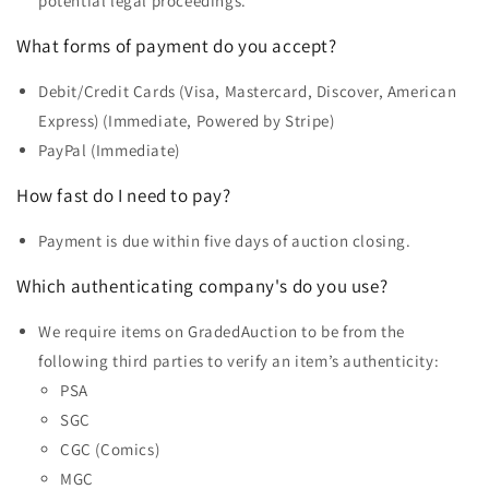
potential legal proceedings.
What forms of payment do you accept?
Debit/Credit Cards (Visa, Mastercard, Discover, American
Express) (Immediate, Powered by Stripe)
PayPal (Immediate)
How fast do I need to pay?
Payment is due within five days of auction closing.
Which authenticating company's do you use?
We require items on GradedAuction to be from the
following third parties to verify an item’s authenticity:
PSA
SGC
CGC (Comics)
MGC