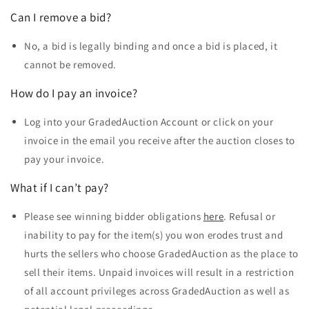
Can I remove a bid?
No, a bid is legally binding and once a bid is placed, it
cannot be removed.
How do I pay an invoice?
Log into your
GradedAuction Account
or click on your
invoice in the email you receive after the auction closes to
pay your invoice.
What if I can’t pay?
Please see winning bidder obligations
here
. Refusal or
inability to pay for the item(s) you won erodes trust and
hurts the sellers who choose GradedAuction as the place to
sell their items. Unpaid invoices will result in a restriction
of all account privileges across GradedAuction as well as