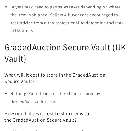
Buyers may need to pay sales taxes depending on where
the item is shipped. Sellers & buyers are encouraged to
seek advice from a tax professional to determine their tax
obligations.
GradedAuction Secure Vault (UK
Vault)
What will it cost to store in the GradedAuction
Secure Vault?
Nothing! Your items are stored and insured by
GradedAuction for free.
How much does it cost to ship items to
the
GradedAuction Secure Vault?