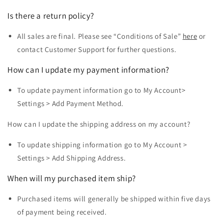
Is there a return policy?
All sales are final. Please see “Conditions of Sale”
here
or
contact Customer Support for further questions.
How can I update my payment information?
To update payment information go to My Account>
Settings > Add Payment Method.
How can I update the shipping address on my account?
To update shipping information go to My Account
>
Settings > Add Shipping Address.
When will my purchased item ship?
Purchased items will generally be shipped within five days
of payment being received.