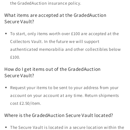
the GradedAuction insurance policy.
What items are accepted at the
GradedAuction
Secure Vault?
To start, only items worth over £100 are accepted at the
Collectors Vault. In the future we will support
authenticated memorabilia and other collectibles below
£100.
How do I get items out of the
GradedAuction
Secure Vault?
Request your items to be sent to your address from your
account on your account at any time. Return shipments
cost £2.50/item.
Where is the
GradedAuction Secure Vault
located?
The Secure Vault is located in a secure location within the